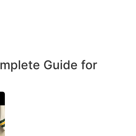
omplete Guide for