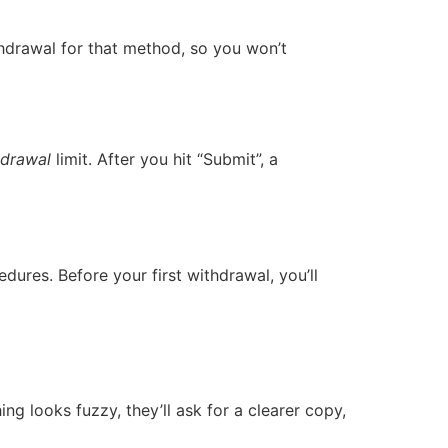
thdrawal for that method, so you won’t
hdrawal
limit. After you hit “Submit”, a
ures. Before your first withdrawal, you’ll
g looks fuzzy, they’ll ask for a clearer copy,