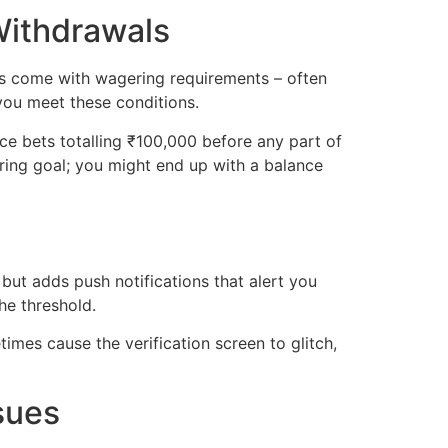
Withdrawals
es come with wagering requirements – often
you meet these conditions.
 bets totalling ₹100,000 before any part of
ing goal; you might end up with a balance
but adds push notifications that alert you
he threshold.
imes cause the verification screen to glitch,
sues