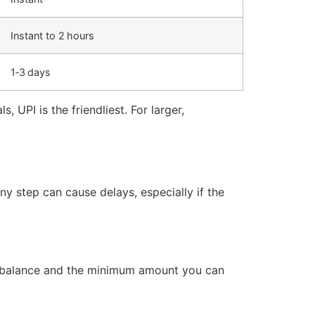
Instant to 2 hours
1‑3 days
 UPI is the friendliest. For larger,
ny step can cause delays, especially if the
ble balance and the minimum amount you can