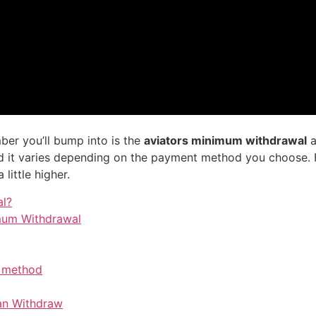
mber you’ll bump into is the
aviators minimum withdrawal
a
and it varies depending on the payment method you choose. F
little higher.
al?
mum Withdrawal
t method
Can Withdraw