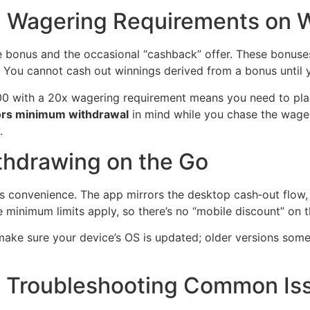
d Wagering Requirements on 
e bonus and the occasional “cashback” offer. These bonus
 You cannot cash out winnings derived from a bonus until 
 with a 20x wagering requirement means you need to place
ors minimum withdrawal
in mind while you chase the wager
.
thdrawing on the Go
ts convenience. The app mirrors the desktop cash‑out flow, 
minimum limits apply, so there’s no “mobile discount” on t
make sure your device’s OS is updated; older versions somet
 Troubleshooting Common Is