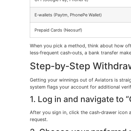
E‑wallets (Paytm, PhonePe Wallet)
Prepaid Cards (Neosurf)
When you pick a method, think about how often 
less‑frequent cash‑outs, a bank transfer mak
Step‑by‑Step Withdra
Getting your winnings out of Aviators is strai
system flags your account for additional verif
1. Log in and navigate to 
After you sign in, click the cash‑drawer icon
request.