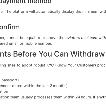
d payment method
ve. The platform will automatically display the minimum wi
confirm
r, it must be equal to or above the
aviators minimum wit
ered email or mobile number.
ents Before You Can Withdraw
ling sites to adopt robust KYC (Know Your Customer) proced
 passport)
atement dated within the last 3 months)
ation
tion team usually processes them within 24 hours. If anythin