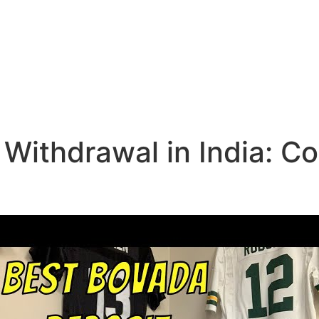
Withdrawal in India: C