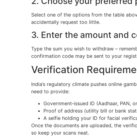
2. Choose your preferre
Select one of the options from the table abo
accidentally request too little.
3. Enter the amount and 
Type the sum you wish to withdraw – remembe
confirmation code may be sent to your regist
Verification Requirem
India’s regulatory climate pushes online gamb
need to provide:
Government‑issued ID (Aadhaar, PAN, or
Proof of address (utility bill or bank st
A selfie holding your ID for facial verific
Once the documents are uploaded, the verifica
so keep your scans neat.