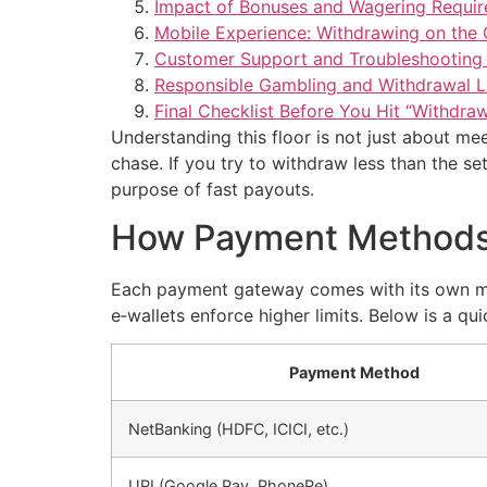
Impact of Bonuses and Wagering Requi
Mobile Experience: Withdrawing on the
Customer Support and Troubleshootin
Responsible Gambling and Withdrawal L
Final Checklist Before You Hit “Withdra
Understanding this floor is not just about me
chase. If you try to withdraw less than the se
purpose of fast payouts.
How Payment Methods 
Each payment gateway comes with its own min
e‑wallets enforce higher limits. Below is a q
Payment Method
NetBanking (HDFC, ICICI, etc.)
UPI (Google Pay, PhonePe)