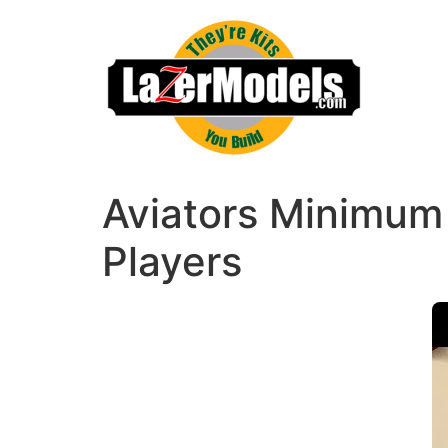
Skip
to
content
Aviators Minimum 
Players