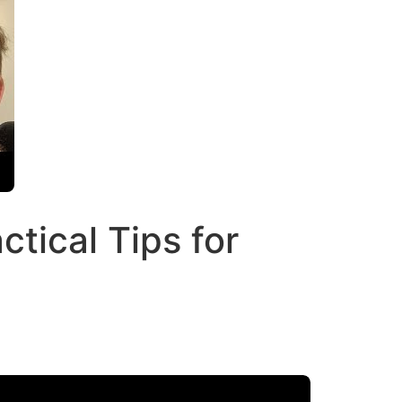
tical Tips for