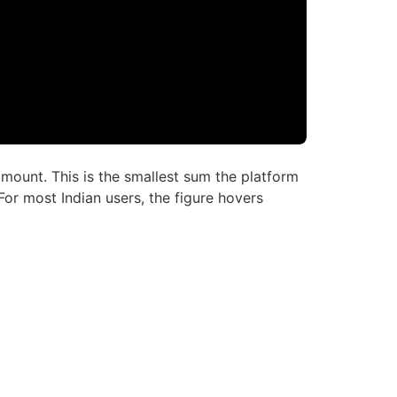
mount. This is the smallest sum the platform
or most Indian users, the figure hovers