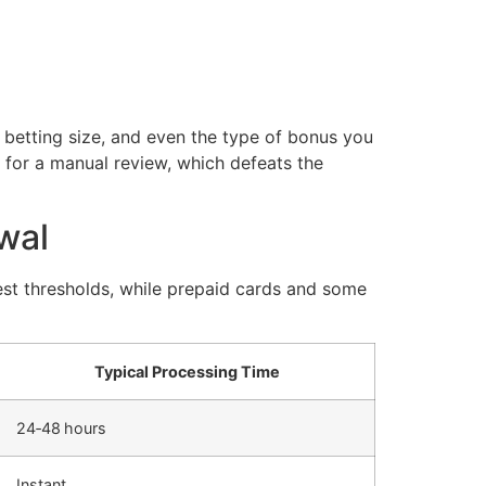
r betting size, and even the type of bonus you
ng for a manual review, which defeats the
wal
st thresholds, while prepaid cards and some
Typical Processing Time
24‑48 hours
Instant