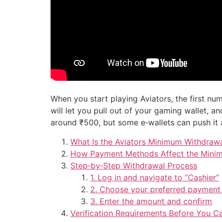
When you start playing Aviators, the first nu
will let you pull out of your gaming wallet, 
around ₹500, but some e‑wallets can push it a 
What Is the Aviators Minimum Withdraw
How Payment Methods Affect the Mini
Step‑by‑Step Withdrawal Process
1. Log in and navigate to “Cashier”
2. Choose your preferred paymen
3. Enter the amount and confirm
Verification Requirements Before You 