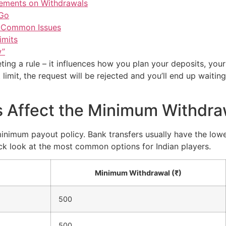
rements on Withdrawals
 Go
g Common Issues
imits
w”
eting a rule – it influences how you plan your deposits, you
t limit, the request will be rejected and you’ll end up waiti
Affect the Minimum Withdra
imum payout policy. Bank transfers usually have the lowe
uick look at the most common options for Indian players.
Minimum Withdrawal (₹)
500
500