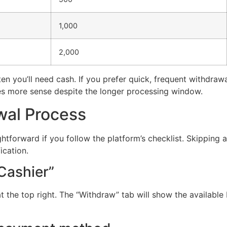
1,000
2,000
you’ll need cash. If you prefer quick, frequent withdrawals,
es more sense despite the longer processing window.
wal Process
ghtforward if you follow the platform’s checklist. Skipping a
ication.
“Cashier”
 at the top right. The “Withdraw” tab will show the availa