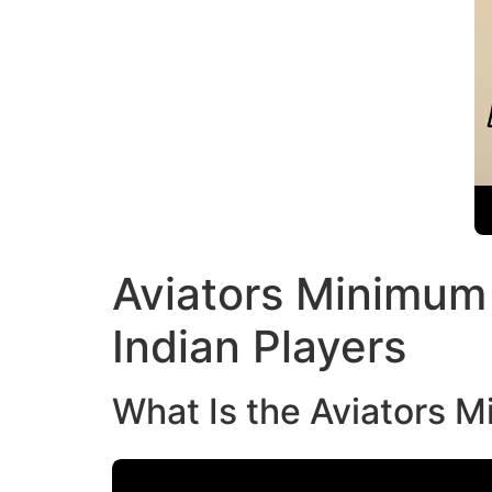
Aviators Minimum 
Indian Players
What Is the Aviators 