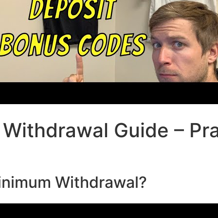
Withdrawal Guide – Prac
Minimum Withdrawal?