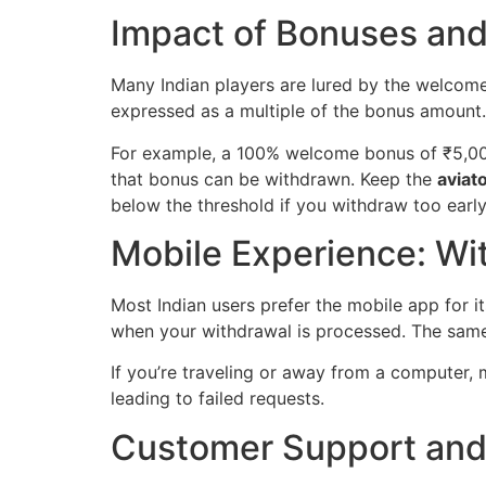
Impact of Bonuses an
Many Indian players are lured by the welcom
expressed as a multiple of the bonus amount.
For example, a 100% welcome bonus of ₹5,000
that bonus can be withdrawn. Keep the
aviat
below the threshold if you withdraw too early
Mobile Experience: Wi
Most Indian users prefer the mobile app for i
when your withdrawal is processed. The same 
If you’re traveling or away from a computer, 
leading to failed requests.
Customer Support and