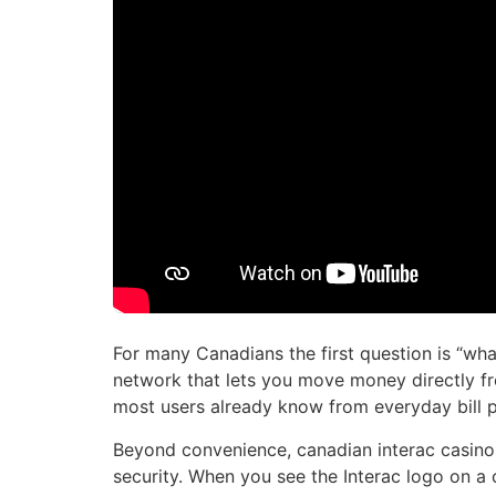
For many Canadians the first question is “wh
network that lets you move money directly fro
most users already know from everyday bill 
Beyond convenience, canadian interac casinos 
security. When you see the Interac logo on a