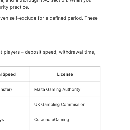
rity practice.
 even self‑exclude for a defined period. These
st players – deposit speed, withdrawal time,
l Speed
License
ansfer)
Malta Gaming Authority
UK Gambling Commission
ys
Curacao eGaming