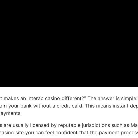
at makes an Interac casino different?” The answer is simple
m your bank without a credit card. This means instant depos
payments.
are usually licensed by reputable jurisdictions such as Mal
 casino site you can feel confident that the payment proce