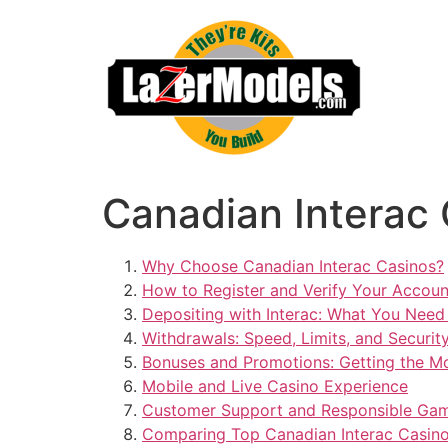
Skip
to
content
Canadian Interac 
Why Choose Canadian Interac Casinos?
How to Register and Verify Your Accoun
Depositing with Interac: What You Nee
Withdrawals: Speed, Limits, and Securit
Bonuses and Promotions: Getting the M
Mobile and Live Casino Experience
Customer Support and Responsible Gam
Comparing Top Canadian Interac Casin