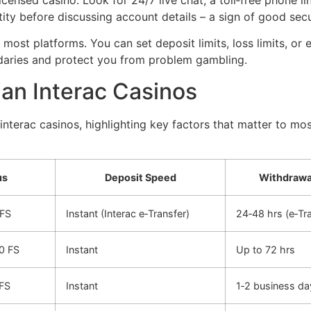
ity before discussing account details – a sign of good secu
 most platforms. You can set deposit limits, loss limits, or
ndaries and protect you from problem gambling.
an Interac Casinos
interac casinos, highlighting key factors that matter to mo
us
Deposit Speed
Withdrawa
 FS
Instant (Interac e‑Transfer)
24‑48 hrs (e‑Tr
0 FS
Instant
Up to 72 hrs
 FS
Instant
1‑2 business da