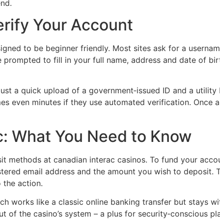
end.
erify Your Account
signed to be beginner friendly. Most sites ask for a userna
be prompted to fill in your full name, address and date of 
ly just a quick upload of a government‑issued ID and a utility
s even minutes if they use automated verification. Once a
ac: What You Need to Know
sit methods at canadian interac casinos. To fund your accoun
istered email address and the amount you wish to deposit.
o the action.
ch works like a classic online banking transfer but stays w
t of the casino’s system – a plus for security‑conscious pl