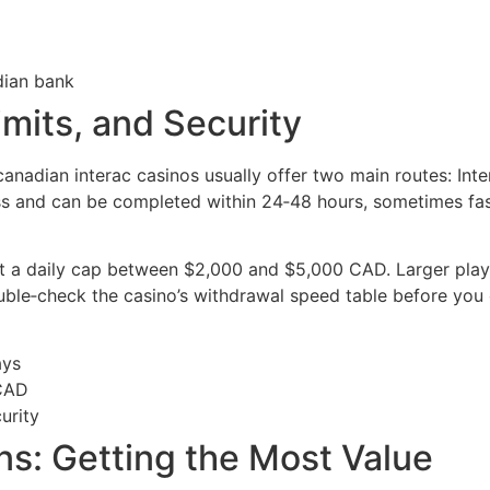
dian bank
mits, and Security
anadian interac casinos usually offer two main routes: Inte
s and can be completed within 24‑48 hours, sometimes faste
et a daily cap between $2,000 and $5,000 CAD. Larger playe
ouble‑check the casino’s withdrawal speed table before yo
ays
CAD
urity
s: Getting the Most Value