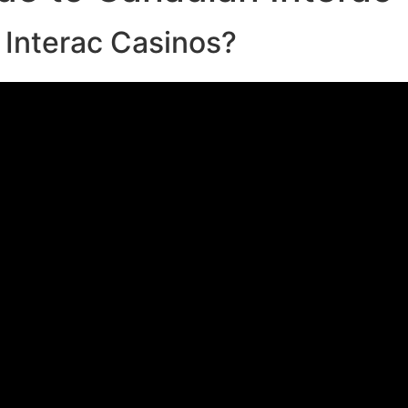
Interac Casinos?