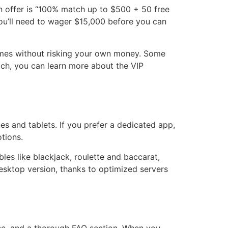
 offer is “100% match up to $500 + 50 free
you’ll need to wager $15,000 before you can
ames without risking your own money. Some
ich, you can learn more about the VIP
 and tablets. If you prefer a dedicated app,
tions.
bles like blackjack, roulette and baccarat,
desktop version, thanks to optimized servers
line, and a thorough FAQ section. When you