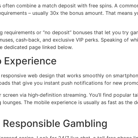
 often combine a match deposit with free spins. A common
g requirements – usually 30x the bonus amount. That means 
g requirements or “no deposit” bonuses that let you try g
onuses, cash‑back, and exclusive VIP perks. Speaking of wh
he dedicated page linked below.
o Experience
 responsive web design that works smoothly on smartphones
ds that give you instant push notifications for new promo
 screen via high‑definition streaming. You’ll find popular ta
ng lounges. The mobile experience is usually as fast as the 
 Responsible Gambling
licensed casino. Look for 24/7 live chat, a toll‑free phone 