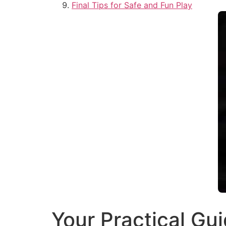
Final Tips for Safe and Fun Play
Your Practical Gu