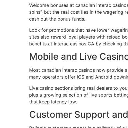
Welcome bonuses at canadian interac casinos
spins”, but the real cost lies in the wagerin
cash out the bonus funds.
Look for promotions that have lower wagerin
sites also reward loyal players with reload b
benefits at Interac casinos CA by checking t
Mobile and Live Casin
Most canadian interac casinos now provide a
many operators offer iOS and Android downloa
Live casino sections bring real dealers to your
plus a growing selection of live sports betti
that keep latency low.
Customer Support and
Reliable customer support is a hallmark of a 