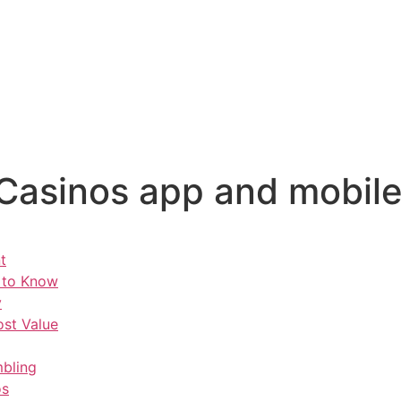
Casinos app and mobile
t
d to Know
y
ost Value
bling
os