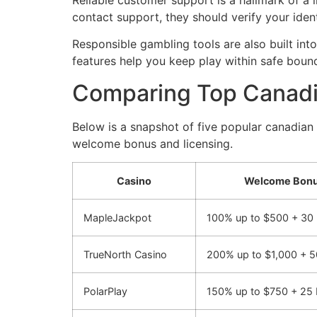
contact support, they should verify your ident
Responsible gambling tools are also built into
features help you keep play within safe bou
Comparing Top Canadi
Below is a snapshot of five popular canadian 
welcome bonus and licensing.
Casino
Welcome Bon
MapleJackpot
100% up to $500 + 30
TrueNorth Casino
200% up to $1,000 + 5
PolarPlay
150% up to $750 + 25