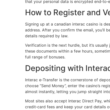
that your personal data is encrypted end‑to‑
How to Register and V
Signing up at a canadian interac casino is de
address. After you confirm the email, you’ll 
details required by law.
Verification is the next hurdle, but it’s usual
these documents within a few hours, sometime
full range of bonuses.
Depositing with Inter
Interac e‑Transfer is the cornerstone of depo
choose “Send Money”, enter the casino’s reg
almost instantly, letting you jump straight int
Most sites also accept Interac Direct Pay, whi
credit‑card fees and keep your card details ou