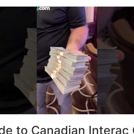
ide to Canadian Interac