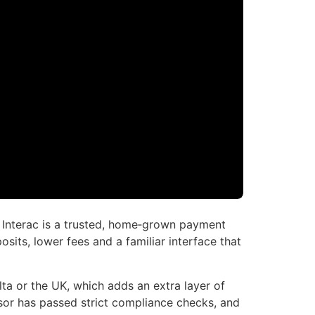
: Interac is a trusted, home‑grown payment
its, lower fees and a familiar interface that
ta or the UK, which adds an extra layer of
ssor has passed strict compliance checks, and