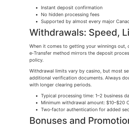
Instant deposit confirmation
No hidden processing fees
Supported by almost every major Cana
Withdrawals: Speed, Li
When it comes to getting your winnings out, c
e‑Transfer method mirrors the deposit proces
policy.
Withdrawal limits vary by casino, but most s
additional verification documents. Always d
with longer clearing periods.
Typical processing time: 1–2 business d
Minimum withdrawal amount: $10–$20 
Two‑factor authentication for added sec
Bonuses and Promotion