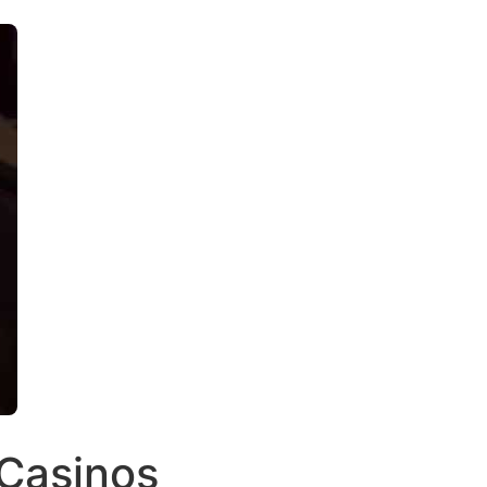
 Casinos