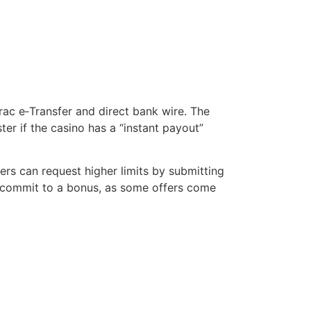
rac e‑Transfer and direct bank wire. The
r if the casino has a “instant payout”
rs can request higher limits by submitting
u commit to a bonus, as some offers come