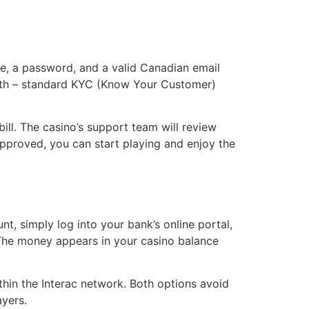
me, a password, and a valid Canadian email
birth – standard KYC (Know Your Customer)
 bill. The casino’s support team will review
pproved, you can start playing and enjoy the
t, simply log into your bank’s online portal,
 The money appears in your casino balance
ithin the Interac network. Both options avoid
ayers.