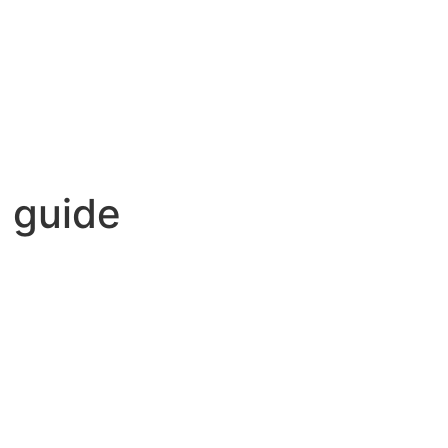
 guide