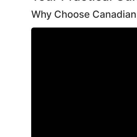
Why Choose Canadian 