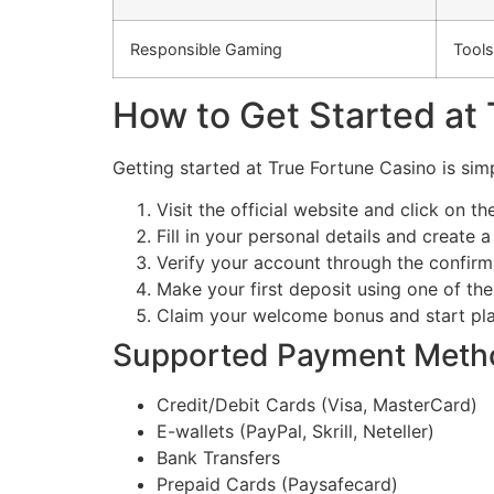
Responsible Gaming
Tools
How to Get Started at
Getting started at True Fortune Casino is sim
Visit the official website and click on t
Fill in your personal details and create
Verify your account through the confirm
Make your first deposit using one of t
Claim your welcome bonus and start pla
Supported Payment Meth
Credit/Debit Cards (Visa, MasterCard)
E-wallets (PayPal, Skrill, Neteller)
Bank Transfers
Prepaid Cards (Paysafecard)