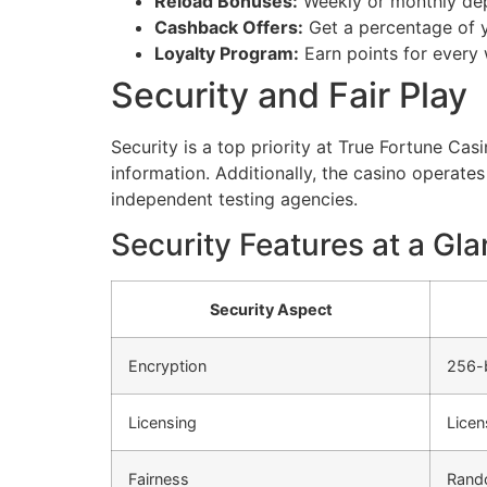
Reload Bonuses:
Weekly or monthly dep
Cashback Offers:
Get a percentage of y
Loyalty Program:
Earn points for every
Security and Fair Play
Security is a top priority at True Fortune Ca
information. Additionally, the casino operate
independent testing agencies.
Security Features at a Gl
Security Aspect
Encryption
256-b
Licensing
Lice
Fairness
Rando