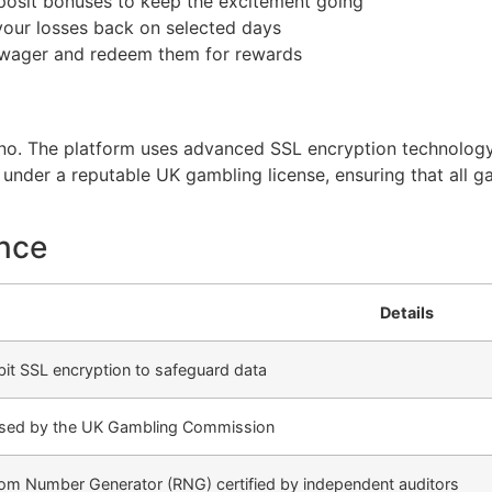
osit bonuses to keep the excitement going
our losses back on selected days
 wager and redeem them for rewards
sino. The platform uses advanced SSL encryption technology 
s under a reputable UK gambling license, ensuring that all g
ance
Details
it SSL encryption to safeguard data
nsed by the UK Gambling Commission
m Number Generator (RNG) certified by independent auditors