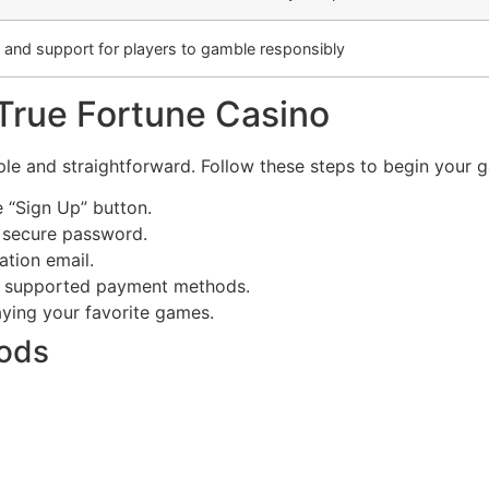
 and support for players to gamble responsibly
 True Fortune Casino
ple and straightforward. Follow these steps to begin your 
he “Sign Up” button.
 a secure password.
ation email.
he supported payment methods.
ying your favorite games.
ods