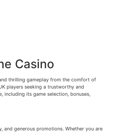
une Casino
and thrilling gameplay from the comfort of
 UK players seeking a trustworthy and
, including its game selection, bonuses,
ary, and generous promotions. Whether you are