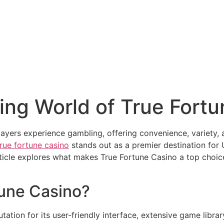
ting World of True Fort
layers experience gambling, offering convenience, variety, 
true fortune casino
stands out as a premier destination for
rticle explores what makes True Fortune Casino a top choice
une Casino?
tation for its user-friendly interface, extensive game libr