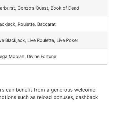
tarburst, Gonzo’s Quest, Book of Dead
ackjack, Roulette, Baccarat
ve Blackjack, Live Roulette, Live Poker
ega Moolah, Divine Fortune
ers can benefit from a generous welcome
omotions such as reload bonuses, cashback