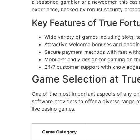
a seasoned gambler or a newcomer, this casi
experience, backed by robust security protoc
Key Features of True Fort
Wide variety of games including slots, t
Attractive welcome bonuses and ongoi
Secure payment methods with fast with
Mobile-friendly design for gaming on th
24/7 customer support with knowledge
Game Selection at Tru
One of the most important aspects of any onli
software providers to offer a diverse range of
live casino games.
Game Category