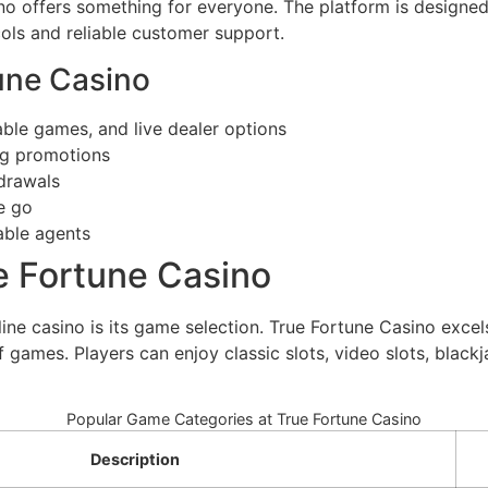
no offers something for everyone. The platform is designe
ols and reliable customer support.
une Casino
able games, and live dealer options
ng promotions
drawals
e go
able agents
e Fortune Casino
ne casino is its game selection. True Fortune Casino excels
 games. Players can enjoy classic slots, video slots, black
Popular Game Categories at True Fortune Casino
Description