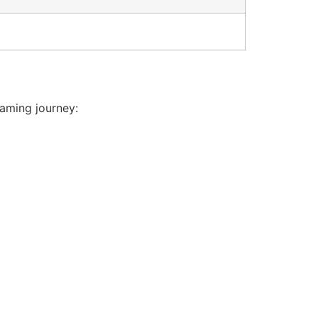
gaming journey: