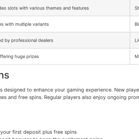
ideo slots with various themes and features
S
s with multiple variants
Bl
d by professional dealers
Li
ffering huge prizes
M
ns
es designed to enhance your gaming experience. New play
hes and free spins. Regular players also enjoy ongoing pr
ur first deposit plus free spins