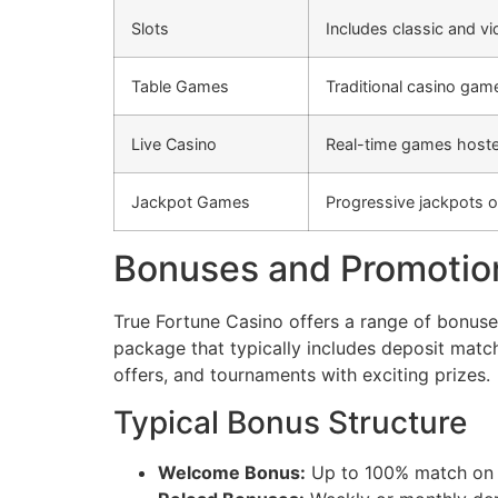
Slots
Includes classic and v
Table Games
Traditional casino game
Live Casino
Real-time games hoste
Jackpot Games
Progressive jackpots o
Bonuses and Promotio
True Fortune Casino offers a range of bonus
package that typically includes deposit matc
offers, and tournaments with exciting prizes.
Typical Bonus Structure
Welcome Bonus:
Up to 100% match on yo