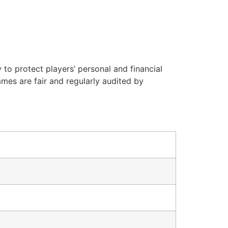
to protect players’ personal and financial
ames are fair and regularly audited by