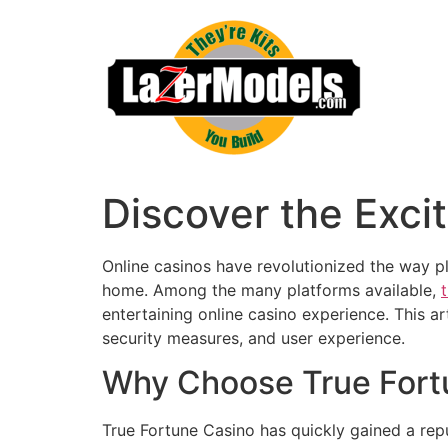
Skip
to
content
Discover the Exci
Online casinos have revolutionized the way p
home. Among the many platforms available,
entertaining online casino experience. This a
security measures, and user experience.
Why Choose True Fort
True Fortune Casino has quickly gained a repu