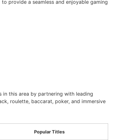
d to provide a seamless and enjoyable gaming
 in this area by partnering with leading
jack, roulette, baccarat, poker, and immersive
Popular Titles