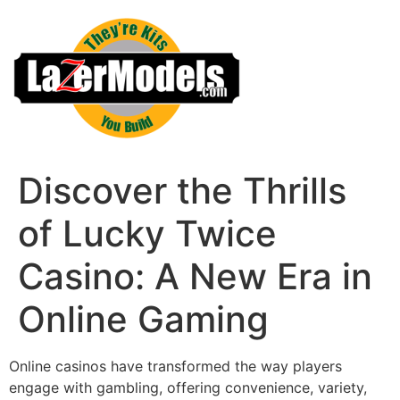
Skip
to
content
Discover the Thrills
of Lucky Twice
Casino: A New Era in
Online Gaming
Online casinos have transformed the way players
engage with gambling, offering convenience, variety,