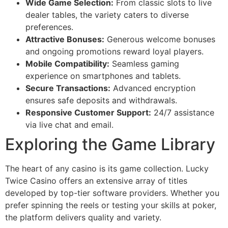
Wide Game Selection:
From classic slots to live
dealer tables, the variety caters to diverse
preferences.
Attractive Bonuses:
Generous welcome bonuses
and ongoing promotions reward loyal players.
Mobile Compatibility:
Seamless gaming
experience on smartphones and tablets.
Secure Transactions:
Advanced encryption
ensures safe deposits and withdrawals.
Responsive Customer Support:
24/7 assistance
via live chat and email.
Exploring the Game Library
The heart of any casino is its game collection. Lucky
Twice Casino offers an extensive array of titles
developed by top-tier software providers. Whether you
prefer spinning the reels or testing your skills at poker,
the platform delivers quality and variety.