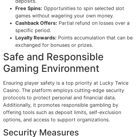
deposits.
Free Spins:
Opportunities to spin selected slot
games without wagering your own money.
Cashback Offers:
Partial refund on losses over a
specific period.
Loyalty Rewards:
Points accumulation that can be
exchanged for bonuses or prizes.
Safe and Responsible
Gaming Environment
Ensuring player safety is a top priority at Lucky Twice
Casino. The platform employs cutting-edge security
protocols to protect personal and financial data.
Additionally, it promotes responsible gambling by
offering tools such as deposit limits, self-exclusion
options, and access to support organizations.
Security Measures