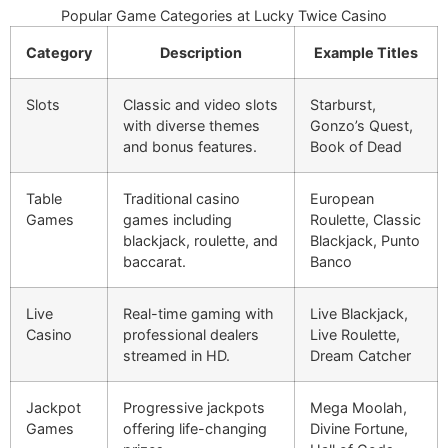
Popular Game Categories at Lucky Twice Casino
Category
Description
Example Titles
Slots
Classic and video slots
Starburst,
with diverse themes
Gonzo’s Quest,
and bonus features.
Book of Dead
Table
Traditional casino
European
Games
games including
Roulette, Classic
blackjack, roulette, and
Blackjack, Punto
baccarat.
Banco
Live
Real-time gaming with
Live Blackjack,
Casino
professional dealers
Live Roulette,
streamed in HD.
Dream Catcher
Jackpot
Progressive jackpots
Mega Moolah,
Games
offering life-changing
Divine Fortune,