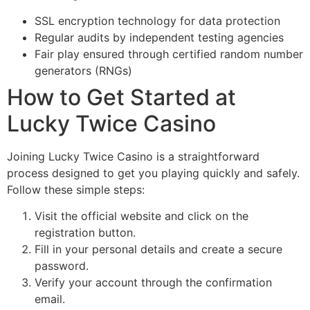
SSL encryption technology for data protection
Regular audits by independent testing agencies
Fair play ensured through certified random number
generators (RNGs)
How to Get Started at
Lucky Twice Casino
Joining Lucky Twice Casino is a straightforward
process designed to get you playing quickly and safely.
Follow these simple steps:
Visit the official website and click on the
registration button.
Fill in your personal details and create a secure
password.
Verify your account through the confirmation
email.