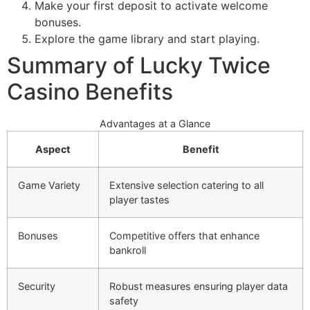
Make your first deposit to activate welcome
bonuses.
Explore the game library and start playing.
Summary of Lucky Twice
Casino Benefits
Advantages at a Glance
Aspect
Benefit
Game Variety
Extensive selection catering to all
player tastes
Bonuses
Competitive offers that enhance
bankroll
Security
Robust measures ensuring player data
safety