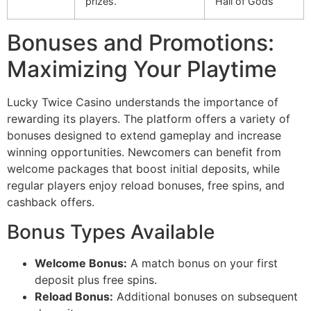
prizes.
Hall of Gods
Bonuses and Promotions:
Maximizing Your Playtime
Lucky Twice Casino understands the importance of
rewarding its players. The platform offers a variety of
bonuses designed to extend gameplay and increase
winning opportunities. Newcomers can benefit from
welcome packages that boost initial deposits, while
regular players enjoy reload bonuses, free spins, and
cashback offers.
Bonus Types Available
Welcome Bonus:
A match bonus on your first
deposit plus free spins.
Reload Bonus:
Additional bonuses on subsequent