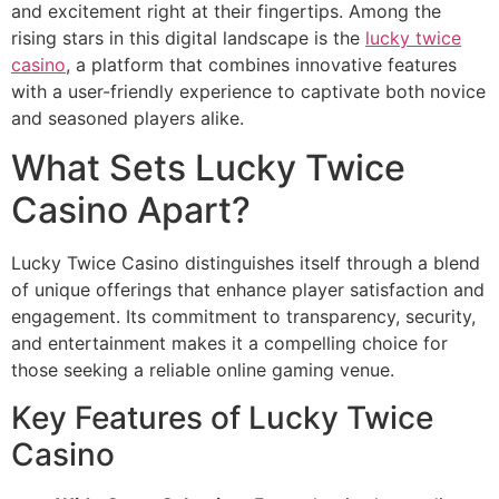
and excitement right at their fingertips. Among the
rising stars in this digital landscape is the
lucky twice
casino
, a platform that combines innovative features
with a user-friendly experience to captivate both novice
and seasoned players alike.
What Sets Lucky Twice
Casino Apart?
Lucky Twice Casino distinguishes itself through a blend
of unique offerings that enhance player satisfaction and
engagement. Its commitment to transparency, security,
and entertainment makes it a compelling choice for
those seeking a reliable online gaming venue.
Key Features of Lucky Twice
Casino