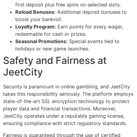
first deposit plus free spins on selected slots.
Reload Bonuses:
Additional deposit bonuses to
boost your bankroll.
Loyalty Program:
Earn points for every wager,
redeemable for cash or prizes.
Seasonal Promotions:
Special events tied to
holidays or new game launches.
Safety and Fairness at
JeetCity
Security is paramount in online gambling, and JeetCity
takes this responsibility seriously. The platform employs
state-of-the-art SSL encryption technology to protect
player data and financial transactions. Moreover,
JeetCity operates under a reputable gaming license,
ensuring compliance with strict regulatory standards.
Fairness is guaranteed through the use of certified