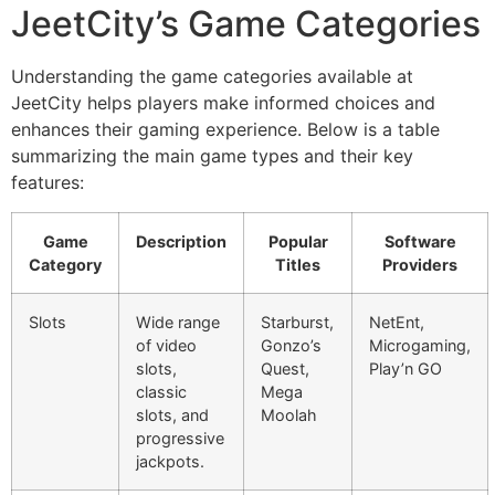
JeetCity’s Game Categories
Understanding the game categories available at
JeetCity helps players make informed choices and
enhances their gaming experience. Below is a table
summarizing the main game types and their key
features:
Game
Description
Popular
Software
Category
Titles
Providers
Slots
Wide range
Starburst,
NetEnt,
of video
Gonzo’s
Microgaming,
slots,
Quest,
Play’n GO
classic
Mega
slots, and
Moolah
progressive
jackpots.