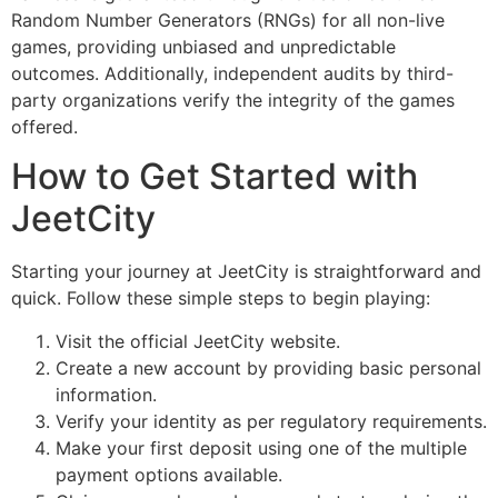
Random Number Generators (RNGs) for all non-live
games, providing unbiased and unpredictable
outcomes. Additionally, independent audits by third-
party organizations verify the integrity of the games
offered.
How to Get Started with
JeetCity
Starting your journey at JeetCity is straightforward and
quick. Follow these simple steps to begin playing:
Visit the official JeetCity website.
Create a new account by providing basic personal
information.
Verify your identity as per regulatory requirements.
Make your first deposit using one of the multiple
payment options available.