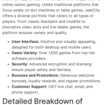
online casino gaming. Unlike traditional platforms that
focus solely on slot machines or table games, JeetCity
offers a diverse portfolio that caters to all types of
players. From classic blackjack and roulette to
innovative video slots and live dealer games, the
platform ensures variety and quality.
User Interface:
Intuitive and visually appealing,
designed for both desktop and mobile users.
Game Variety:
Over 1,000 games from top-tier
software providers.
Security:
Advanced encryption and licensing
ensure player safety and fairness.
Bonuses and Promotions:
Generous welcome
bonuses, loyalty rewards, and regular promotions.
Customer Support:
24/7 live chat, email, and
phone support.
Detailed Breakdown of