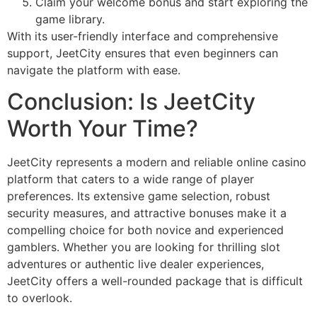
Claim your welcome bonus and start exploring the
game library.
With its user-friendly interface and comprehensive
support, JeetCity ensures that even beginners can
navigate the platform with ease.
Conclusion: Is JeetCity
Worth Your Time?
JeetCity represents a modern and reliable online casino
platform that caters to a wide range of player
preferences. Its extensive game selection, robust
security measures, and attractive bonuses make it a
compelling choice for both novice and experienced
gamblers. Whether you are looking for thrilling slot
adventures or authentic live dealer experiences,
JeetCity offers a well-rounded package that is difficult
to overlook.