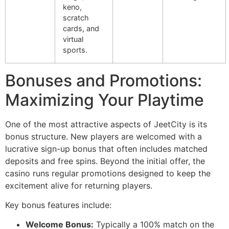
keno,
scratch
cards, and
virtual
sports.
Bonuses and Promotions:
Maximizing Your Playtime
One of the most attractive aspects of JeetCity is its
bonus structure. New players are welcomed with a
lucrative sign-up bonus that often includes matched
deposits and free spins. Beyond the initial offer, the
casino runs regular promotions designed to keep the
excitement alive for returning players.
Key bonus features include:
Welcome Bonus:
Typically a 100% match on the