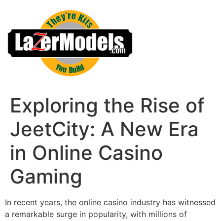
Skip
to
content
Exploring the Rise of
JeetCity: A New Era
in Online Casino
Gaming
In recent years, the online casino industry has witnessed
a remarkable surge in popularity, with millions of