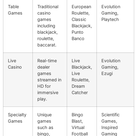
Table
Traditional
European
Evolution
Games
casino
Roulette,
Gaming,
games
Classic
Playtech
including
Blackjack,
blackjack,
Punto
roulette,
Banco
baccarat.
Live
Real-time
Live
Evolution
Casino
dealer
Blackjack,
Gaming,
games
Live
Ezugi
streamed in
Roulette,
HD for
Dream
immersive
Catcher
play.
Specialty
Unique
Bingo
Scientific
Games
games
Blast,
Games,
such as
Virtual
Inspired
bingo,
Football
Gaming