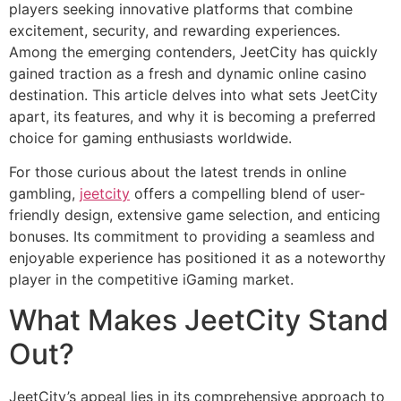
players seeking innovative platforms that combine
excitement, security, and rewarding experiences.
Among the emerging contenders, JeetCity has quickly
gained traction as a fresh and dynamic online casino
destination. This article delves into what sets JeetCity
apart, its features, and why it is becoming a preferred
choice for gaming enthusiasts worldwide.
For those curious about the latest trends in online
gambling,
jeetcity
offers a compelling blend of user-
friendly design, extensive game selection, and enticing
bonuses. Its commitment to providing a seamless and
enjoyable experience has positioned it as a noteworthy
player in the competitive iGaming market.
What Makes JeetCity Stand
Out?
JeetCity’s appeal lies in its comprehensive approach to