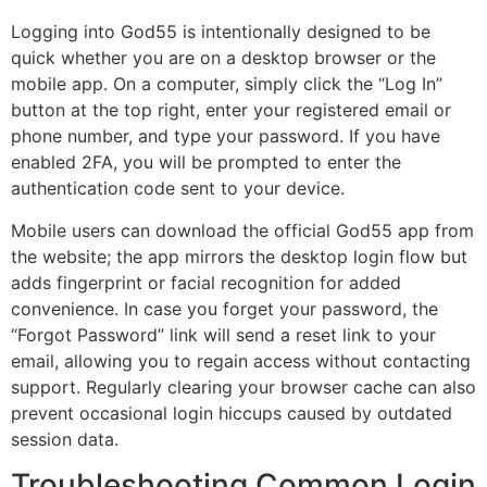
Logging into God55 is intentionally designed to be
quick whether you are on a desktop browser or the
mobile app. On a computer, simply click the “Log In”
button at the top right, enter your registered email or
phone number, and type your password. If you have
enabled 2FA, you will be prompted to enter the
authentication code sent to your device.
Mobile users can download the official God55 app from
the website; the app mirrors the desktop login flow but
adds fingerprint or facial recognition for added
convenience. In case you forget your password, the
“Forgot Password” link will send a reset link to your
email, allowing you to regain access without contacting
support. Regularly clearing your browser cache can also
prevent occasional login hiccups caused by outdated
session data.
Troubleshooting Common Login