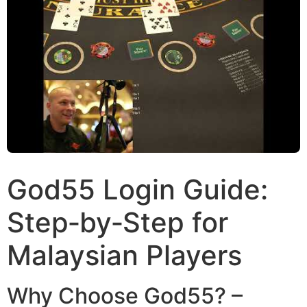
God55 Login Guide:
Step‑by‑Step for
Malaysian Players
Why Choose God55? –