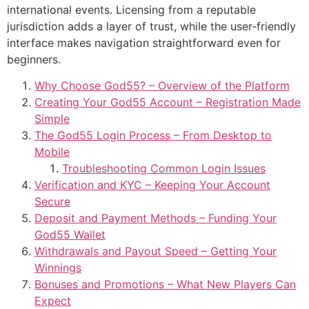
international events. Licensing from a reputable
jurisdiction adds a layer of trust, while the user‑friendly
interface makes navigation straightforward even for
beginners.
Why Choose God55? – Overview of the Platform
Creating Your God55 Account – Registration Made
Simple
The God55 Login Process – From Desktop to
Mobile
Troubleshooting Common Login Issues
Verification and KYC – Keeping Your Account
Secure
Deposit and Payment Methods – Funding Your
God55 Wallet
Withdrawals and Payout Speed – Getting Your
Winnings
Bonuses and Promotions – What New Players Can
Expect