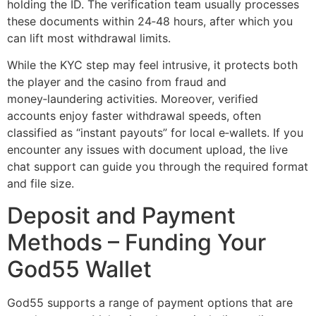
holding the ID. The verification team usually processes
these documents within 24‑48 hours, after which you
can lift most withdrawal limits.
While the KYC step may feel intrusive, it protects both
the player and the casino from fraud and
money‑laundering activities. Moreover, verified
accounts enjoy faster withdrawal speeds, often
classified as “instant payouts” for local e‑wallets. If you
encounter any issues with document upload, the live
chat support can guide you through the required format
and file size.
Deposit and Payment
Methods – Funding Your
God55 Wallet
God55 supports a range of payment options that are