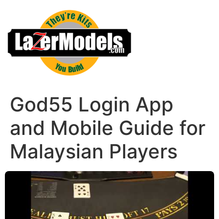
Skip
to
content
God55 Login App
and Mobile Guide for
Malaysian Players