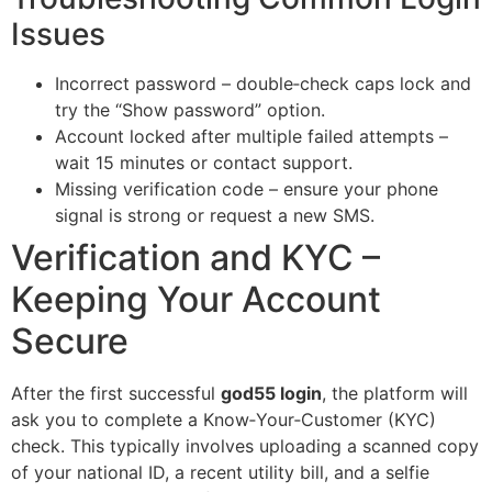
Issues
Incorrect password – double‑check caps lock and
try the “Show password” option.
Account locked after multiple failed attempts –
wait 15 minutes or contact support.
Missing verification code – ensure your phone
signal is strong or request a new SMS.
Verification and KYC –
Keeping Your Account
Secure
After the first successful
god55 login
, the platform will
ask you to complete a Know‑Your‑Customer (KYC)
check. This typically involves uploading a scanned copy
of your national ID, a recent utility bill, and a selfie