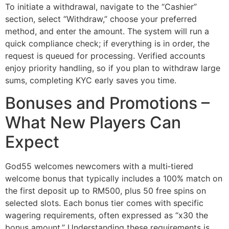
To initiate a withdrawal, navigate to the “Cashier”
section, select “Withdraw,” choose your preferred
method, and enter the amount. The system will run a
quick compliance check; if everything is in order, the
request is queued for processing. Verified accounts
enjoy priority handling, so if you plan to withdraw large
sums, completing KYC early saves you time.
Bonuses and Promotions –
What New Players Can
Expect
God55 welcomes newcomers with a multi‑tiered
welcome bonus that typically includes a 100% match on
the first deposit up to RM500, plus 50 free spins on
selected slots. Each bonus tier comes with specific
wagering requirements, often expressed as “x30 the
bonus amount.” Understanding these requirements is