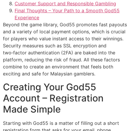
Customer Support and Responsible Gambling
Final Thoughts – Your Path to a Smooth God55
Experience
Beyond the game library, God55 promotes fast payouts
and a variety of local payment options, which is crucial
for players who value instant access to their winnings.
Security measures such as SSL encryption and
two‑factor authentication (2FA) are baked into the
platform, reducing the risk of fraud. All these factors
combine to create an environment that feels both
exciting and safe for Malaysian gamblers.
Creating Your God55
Account – Registration
Made Simple
Starting with God55 is a matter of filling out a short
registration form that asks for your email, phone