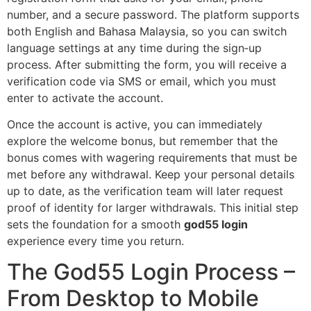
number, and a secure password. The platform supports
both English and Bahasa Malaysia, so you can switch
language settings at any time during the sign‑up
process. After submitting the form, you will receive a
verification code via SMS or email, which you must
enter to activate the account.
Once the account is active, you can immediately
explore the welcome bonus, but remember that the
bonus comes with wagering requirements that must be
met before any withdrawal. Keep your personal details
up to date, as the verification team will later request
proof of identity for larger withdrawals. This initial step
sets the foundation for a smooth
god55 login
experience every time you return.
The God55 Login Process –
From Desktop to Mobile