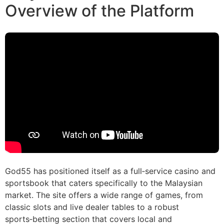
Overview of the Platform
God55 has positioned itself as a full‑service casino and
sportsbook that caters specifically to the Malaysian
market. The site offers a wide range of games, from
classic slots and live dealer tables to a robust
sports‑betting section that covers local and