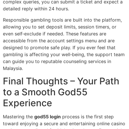
complex queries, you can submit a ticket and expect a
detailed reply within 24 hours.
Responsible gambling tools are built into the platform,
allowing you to set deposit limits, session timers, or
even self‑exclude if needed. These features are
accessible from the account settings menu and are
designed to promote safe play. If you ever feel that
gambling is affecting your well‑being, the support team
can guide you to reputable counseling services in
Malaysia.
Final Thoughts – Your Path
to a Smooth God55
Experience
Mastering the
god55 login
process is the first step
toward enjoying a secure and entertaining online casino