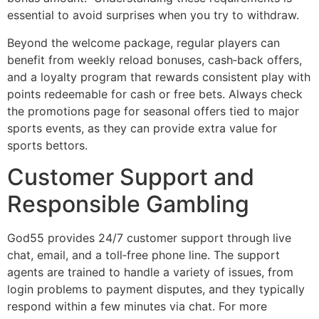
essential to avoid surprises when you try to withdraw.
Beyond the welcome package, regular players can
benefit from weekly reload bonuses, cash‑back offers,
and a loyalty program that rewards consistent play with
points redeemable for cash or free bets. Always check
the promotions page for seasonal offers tied to major
sports events, as they can provide extra value for
sports bettors.
Customer Support and
Responsible Gambling
God55 provides 24/7 customer support through live
chat, email, and a toll‑free phone line. The support
agents are trained to handle a variety of issues, from
login problems to payment disputes, and they typically
respond within a few minutes via chat. For more