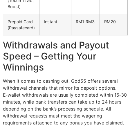
(Touch ‘n Go,
Boost)
Prepaid Card
Instant
RM1‑RM3
RM20
(Paysafecard)
Withdrawals and Payout
Speed – Getting Your
Winnings
When it comes to cashing out, God55 offers several
withdrawal channels that mirror its deposit options.
E‑wallet withdrawals are usually completed within 15‑30
minutes, while bank transfers can take up to 24 hours
depending on the bank’s processing schedule. All
withdrawal requests must meet the wagering
requirements attached to any bonus you have claimed.