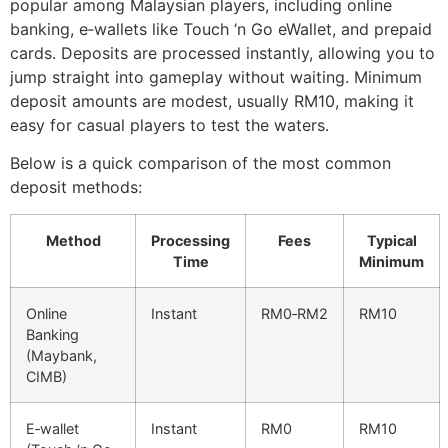
popular among Malaysian players, including online
banking, e‑wallets like Touch ‘n Go eWallet, and prepaid
cards. Deposits are processed instantly, allowing you to
jump straight into gameplay without waiting. Minimum
deposit amounts are modest, usually RM10, making it
easy for casual players to test the waters.
Below is a quick comparison of the most common
deposit methods:
Method
Processing
Fees
Typical
Time
Minimum
Online
Instant
RM0‑RM2
RM10
Banking
(Maybank,
CIMB)
E‑wallet
Instant
RM0
RM10