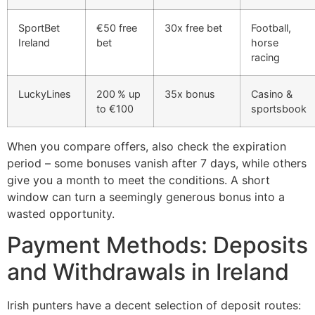
SportBet
€50 free
30x free bet
Football,
Ireland
bet
horse
racing
LuckyLines
200 % up
35x bonus
Casino &
to €100
sportsbook
When you compare offers, also check the expiration
period – some bonuses vanish after 7 days, while others
give you a month to meet the conditions. A short
window can turn a seemingly generous bonus into a
wasted opportunity.
Payment Methods: Deposits
and Withdrawals in Ireland
Irish punters have a decent selection of deposit routes: