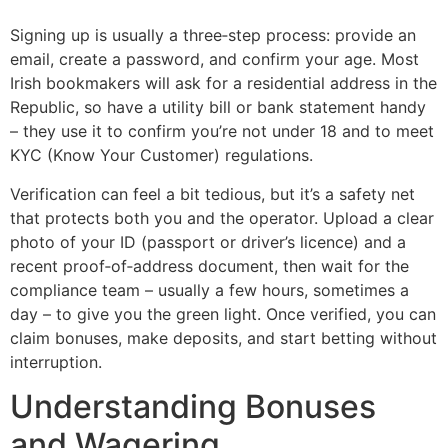
Signing up is usually a three‑step process: provide an
email, create a password, and confirm your age. Most
Irish bookmakers will ask for a residential address in the
Republic, so have a utility bill or bank statement handy
– they use it to confirm you’re not under 18 and to meet
KYC (Know Your Customer) regulations.
Verification can feel a bit tedious, but it’s a safety net
that protects both you and the operator. Upload a clear
photo of your ID (passport or driver’s licence) and a
recent proof‑of‑address document, then wait for the
compliance team – usually a few hours, sometimes a
day – to give you the green light. Once verified, you can
claim bonuses, make deposits, and start betting without
interruption.
Understanding Bonuses
and Wagering