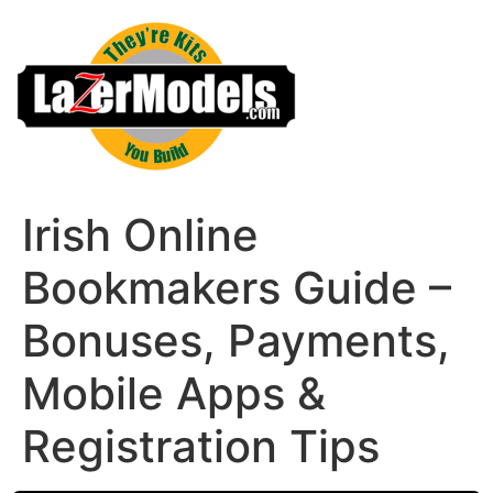
Skip
to
content
Irish Online
Bookmakers Guide –
Bonuses, Payments,
Mobile Apps &
Registration Tips