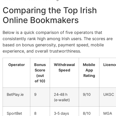
Comparing the Top Irish
Online Bookmakers
Below is a quick comparison of five operators that
consistently rank high among Irish users. The scores are
based on bonus generosity, payment speed, mobile
experience, and overall trustworthiness.
Operator
Bonus
Withdrawal
Mobile
Licenc
Score
Speed
App
(out
Rating
of 10)
BetPlay.ie
9
24‑48 h
9/10
UKGC
(e‑wallet)
SportBet
8
3‑5 days
8/10
MGA