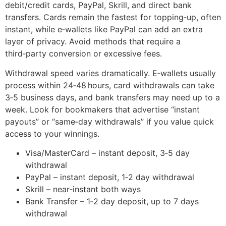
debit/credit cards, PayPal, Skrill, and direct bank
transfers. Cards remain the fastest for topping‑up, often
instant, while e‑wallets like PayPal can add an extra
layer of privacy. Avoid methods that require a
third‑party conversion or excessive fees.
Withdrawal speed varies dramatically. E‑wallets usually
process within 24‑48 hours, card withdrawals can take
3‑5 business days, and bank transfers may need up to a
week. Look for bookmakers that advertise “instant
payouts” or “same‑day withdrawals” if you value quick
access to your winnings.
Visa/MasterCard – instant deposit, 3‑5 day
withdrawal
PayPal – instant deposit, 1‑2 day withdrawal
Skrill – near‑instant both ways
Bank Transfer – 1‑2 day deposit, up to 7 days
withdrawal