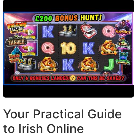
Your Practical Guide
to Irish Online