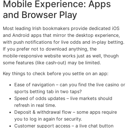
Mobile Experience: Apps
and Browser Play
Most leading Irish bookmakers provide dedicated iOS
and Android apps that mirror the desktop experience,
with push notifications for live odds and in‑play betting.
If you prefer not to download anything, the
mobile‑responsive website works just as well, though
some features (like cash‑out) may be limited.
Key things to check before you settle on an app:
Ease of navigation – can you find the live casino or
sports betting tab in two taps?
Speed of odds updates – live markets should
refresh in real time.
Deposit & withdrawal flow – some apps require
you to log in again for security.
Customer support access – a live chat button