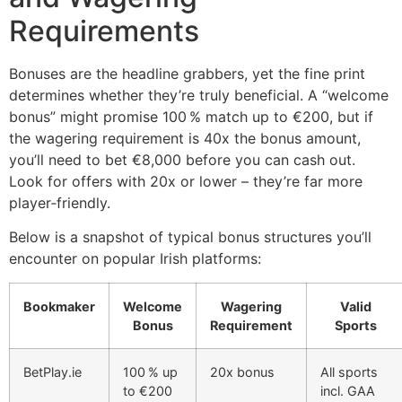
Requirements
Bonuses are the headline grabbers, yet the fine print
determines whether they’re truly beneficial. A “welcome
bonus” might promise 100 % match up to €200, but if
the wagering requirement is 40x the bonus amount,
you’ll need to bet €8,000 before you can cash out.
Look for offers with 20x or lower – they’re far more
player‑friendly.
Below is a snapshot of typical bonus structures you’ll
encounter on popular Irish platforms:
Bookmaker
Welcome
Wagering
Valid
Bonus
Requirement
Sports
BetPlay.ie
100 % up
20x bonus
All sports
to €200
incl. GAA