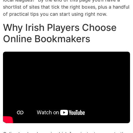
shortlist of sites that tick the right boxes, plus a handful
of practical tips you can start using right now.
Why Irish Players Choose
Online Bookmakers