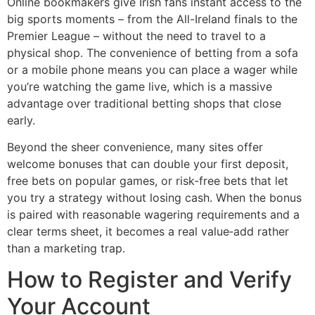
Online bookmakers give Irish fans instant access to the
big sports moments – from the All-Ireland finals to the
Premier League – without the need to travel to a
physical shop. The convenience of betting from a sofa
or a mobile phone means you can place a wager while
you’re watching the game live, which is a massive
advantage over traditional betting shops that close
early.
Beyond the sheer convenience, many sites offer
welcome bonuses that can double your first deposit,
free bets on popular games, or risk‑free bets that let
you try a strategy without losing cash. When the bonus
is paired with reasonable wagering requirements and a
clear terms sheet, it becomes a real value‑add rather
than a marketing trap.
How to Register and Verify
Your Account