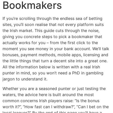
Bookmakers
If you’re scrolling through the endless sea of betting
sites, you’ll soon realise that not every platform suits
the Irish market. This guide cuts through the noise,
giving you concrete steps to pick a bookmaker that
actually works for you – from the first click to the
moment you see money in your bank account. We’ll talk
bonuses, payment methods, mobile apps, licensing and
the little things that turn a decent site into a great one.
All the information below is written with a real Irish
punter in mind, so you won’t need a PhD in gambling
jargon to understand it.
Whether you are a seasoned punter or just testing the
waters, the advice here is built around the most
common concerns Irish players raise: “Is the bonus
worth it?”, “How fast can I withdraw?”, “Can I bet on the
local leagues?” By the end of this page you’ll have a