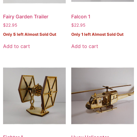
Fairy Garden Trailer
Falcon 1
$
22.95
$
22.95
Only
5
left Almost Sold Out
Only
1
left Almost Sold Out
Add to cart
Add to cart