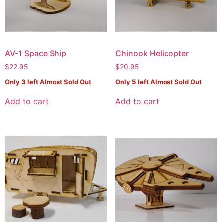
AV-1 Space Ship
Chinook Helicopter
$
22.95
$
20.95
Only
3
left Almost Sold Out
Only
5
left Almost Sold Out
Add to cart
Add to cart