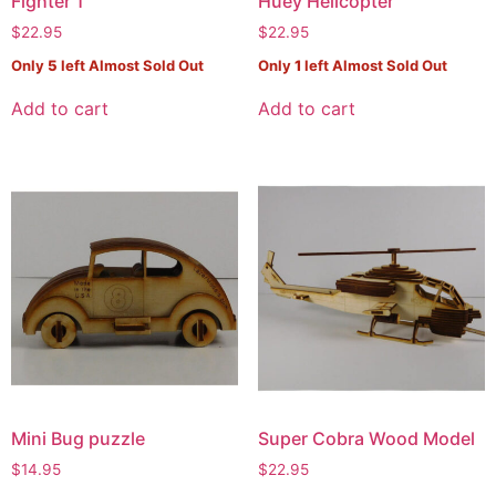
Fighter 1
Huey Helicopter
$
22.95
$
22.95
Only
5
left Almost Sold Out
Only
1
left Almost Sold Out
Add to cart
Add to cart
Mini Bug puzzle
Super Cobra Wood Model
$
14.95
$
22.95