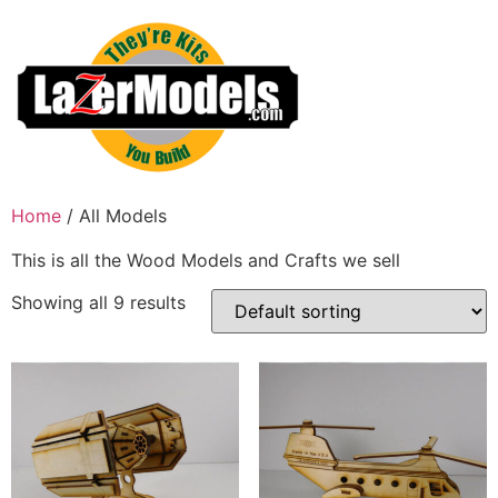
Skip
to
content
Home
/ All Models
This is all the Wood Models and Crafts we sell
Showing all 9 results