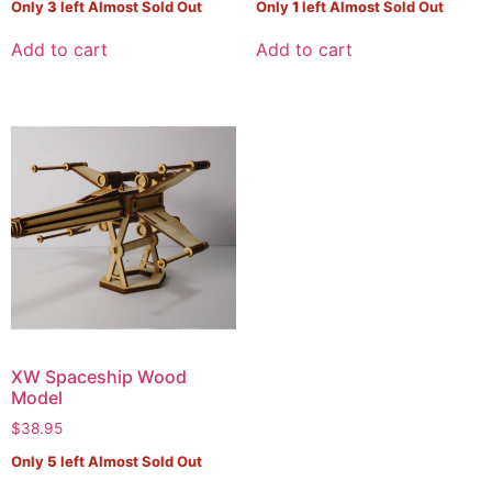
Only
3
left Almost Sold Out
Only
1
left Almost Sold Out
Add to cart
Add to cart
XW Spaceship Wood
Model
$
38.95
Only
5
left Almost Sold Out