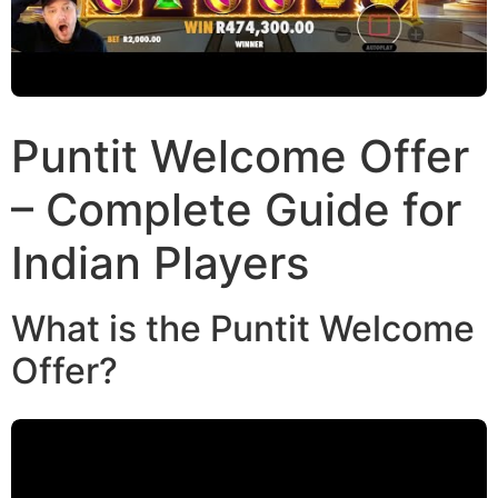
Puntit Welcome Offer
– Complete Guide for
Indian Players
What is the Puntit Welcome
Offer?