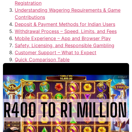
Registration
Understanding Wagering Requirements & Game
Contributions
Deposit & Payment Methods for Indian Users
Withdrawal Process – Speed, Limits, and Fees
Mobile Experience – App and Browser Play
Safety, Licensing, and Responsible Gambling
Customer Support – What to Expect
Quick Comparison Table