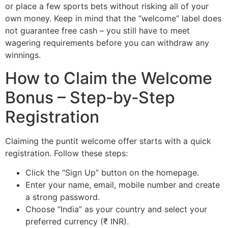
or place a few sports bets without risking all of your
own money. Keep in mind that the “welcome” label does
not guarantee free cash – you still have to meet
wagering requirements before you can withdraw any
winnings.
How to Claim the Welcome
Bonus – Step‑by‑Step
Registration
Claiming the puntit welcome offer starts with a quick
registration. Follow these steps:
Click the “Sign Up” button on the homepage.
Enter your name, email, mobile number and create
a strong password.
Choose “India” as your country and select your
preferred currency (₹ INR).