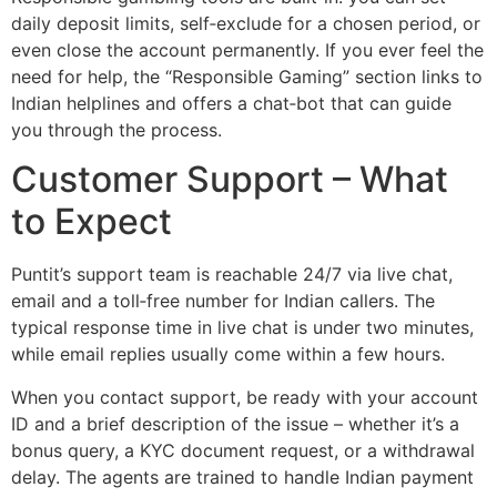
daily deposit limits, self‑exclude for a chosen period, or
even close the account permanently. If you ever feel the
need for help, the “Responsible Gaming” section links to
Indian helplines and offers a chat‑bot that can guide
you through the process.
Customer Support – What
to Expect
Puntit’s support team is reachable 24/7 via live chat,
email and a toll‑free number for Indian callers. The
typical response time in live chat is under two minutes,
while email replies usually come within a few hours.
When you contact support, be ready with your account
ID and a brief description of the issue – whether it’s a
bonus query, a KYC document request, or a withdrawal
delay. The agents are trained to handle Indian payment