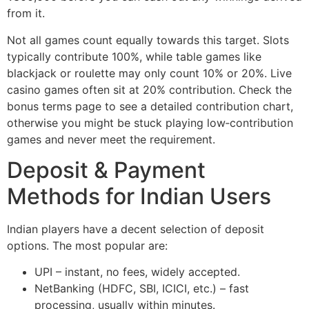
from it.
Not all games count equally towards this target. Slots
typically contribute 100%, while table games like
blackjack or roulette may only count 10% or 20%. Live
casino games often sit at 20% contribution. Check the
bonus terms page to see a detailed contribution chart,
otherwise you might be stuck playing low‑contribution
games and never meet the requirement.
Deposit & Payment
Methods for Indian Users
Indian players have a decent selection of deposit
options. The most popular are:
UPI – instant, no fees, widely accepted.
NetBanking (HDFC, SBI, ICICI, etc.) – fast
processing, usually within minutes.