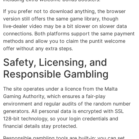
If you prefer not to download anything, the browser
version still offers the same game library, though
live‑dealer video may be a bit slower on slower data
connections. Both platforms support the same payment
methods and allow you to claim the puntit welcome
offer without any extra steps.
Safety, Licensing, and
Responsible Gambling
The site operates under a licence from the Malta
Gaming Authority, which ensures a fair‑play
environment and regular audits of the random number
generators. All personal data is encrypted with SSL
128‑bit technology, so your login credentials and
financial details stay protected.
Responsible gambling tools are built‑in: you can set