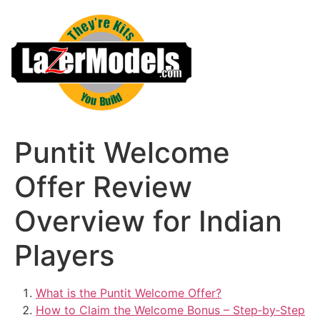
Skip
to
content
Puntit Welcome
Offer Review
Overview for Indian
Players
What is the Puntit Welcome Offer?
How to Claim the Welcome Bonus – Step‑by‑Step