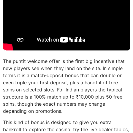
The puntit welcome offer is the first big incentive that
new players see when they land on the site. In simple
terms it is a match‑deposit bonus that can double or
even triple your first deposit, plus a handful of free
spins on selected slots. For Indian players the typical
structure is a 100% match up to ₹10,000 plus 50 free
spins, though the exact numbers may change
depending on promotions.
This kind of bonus is designed to give you extra
bankroll to explore the casino, try the live dealer tables,