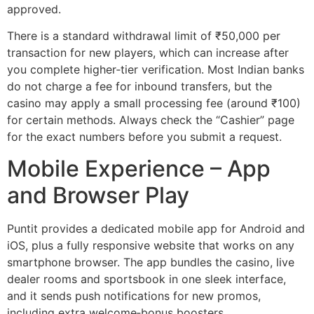
approved.
There is a standard withdrawal limit of ₹50,000 per
transaction for new players, which can increase after
you complete higher‑tier verification. Most Indian banks
do not charge a fee for inbound transfers, but the
casino may apply a small processing fee (around ₹100)
for certain methods. Always check the “Cashier” page
for the exact numbers before you submit a request.
Mobile Experience – App
and Browser Play
Puntit provides a dedicated mobile app for Android and
iOS, plus a fully responsive website that works on any
smartphone browser. The app bundles the casino, live
dealer rooms and sportsbook in one sleek interface,
and it sends push notifications for new promos,
including extra welcome‑bonus boosters.