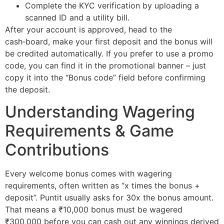
Complete the KYC verification by uploading a
scanned ID and a utility bill.
After your account is approved, head to the
cash‑board, make your first deposit and the bonus will
be credited automatically. If you prefer to use a promo
code, you can find it in the promotional banner – just
copy it into the “Bonus code” field before confirming
the deposit.
Understanding Wagering
Requirements & Game
Contributions
Every welcome bonus comes with wagering
requirements, often written as “x times the bonus +
deposit”. Puntit usually asks for 30x the bonus amount.
That means a ₹10,000 bonus must be wagered
₹300,000 before you can cash out any winnings derived