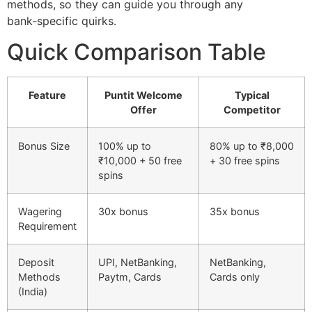
methods, so they can guide you through any
bank‑specific quirks.
Quick Comparison Table
Feature
Puntit Welcome
Typical
Offer
Competitor
Bonus Size
100% up to
80% up to ₹8,000
₹10,000 + 50 free
+ 30 free spins
spins
Wagering
30x bonus
35x bonus
Requirement
Deposit
UPI, NetBanking,
NetBanking,
Methods
Paytm, Cards
Cards only
(India)