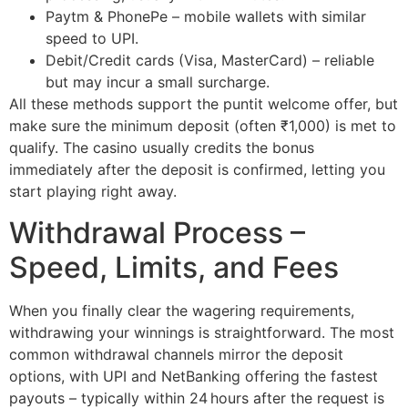
Paytm & PhonePe – mobile wallets with similar
speed to UPI.
Debit/Credit cards (Visa, MasterCard) – reliable
but may incur a small surcharge.
All these methods support the puntit welcome offer, but
make sure the minimum deposit (often ₹1,000) is met to
qualify. The casino usually credits the bonus
immediately after the deposit is confirmed, letting you
start playing right away.
Withdrawal Process –
Speed, Limits, and Fees
When you finally clear the wagering requirements,
withdrawing your winnings is straightforward. The most
common withdrawal channels mirror the deposit
options, with UPI and NetBanking offering the fastest
payouts – typically within 24 hours after the request is