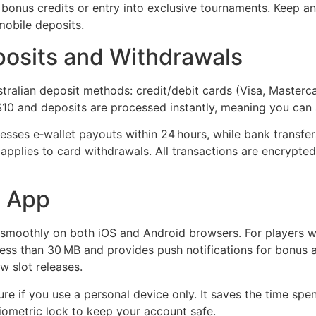
bonus credits or entry into exclusive tournaments. Keep 
mobile deposits.
osits and Withdrawals
alian deposit methods: credit/debit cards (Visa, Masterca
$10 and deposits are processed instantly, meaning you can s
esses e‑wallet payouts within 24 hours, while bank transfe
pplies to card withdrawals. All transactions are encrypte
d App
s smoothly on both iOS and Android browsers. For players w
less than 30 MB and provides push notifications for bonus a
w slot releases.
ture if you use a personal device only. It saves the time spe
ometric lock to keep your account safe.