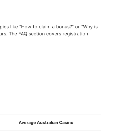
ics like “How to claim a bonus?” or “Why is
rs. The FAQ section covers registration
Average Australian Casino