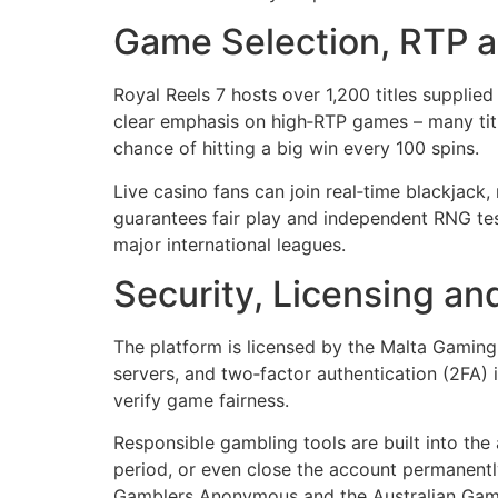
Game Selection, RTP an
Royal Reels 7 hosts over 1,200 titles supplie
clear emphasis on high‑RTP games – many title
chance of hitting a big win every 100 spins.
Live casino fans can join real‑time blackjack,
guarantees fair play and independent RNG test
major international leagues.
Security, Licensing a
The platform is licensed by the Malta Gaming A
servers, and two‑factor authentication (2FA) i
verify game fairness.
Responsible gambling tools are built into the
period, or even close the account permanently.
Gamblers Anonymous and the Australian Gamb