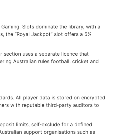
 Gaming. Slots dominate the library, with a
s, the “Royal Jackpot” slot offers a 5%
r section uses a separate licence that
ing Australian rules football, cricket and
dards. All player data is stored on encrypted
ners with reputable third‑party auditors to
posit limits, self‑exclude for a defined
 Australian support organisations such as