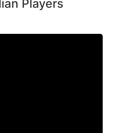
lian Players