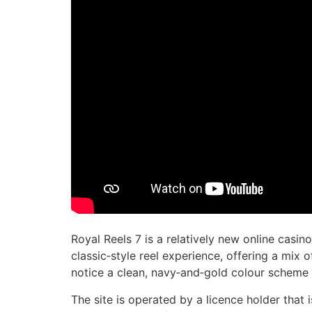
Royal Reels 7 is a relatively new online casin
classic‑style reel experience, offering a mix 
notice a clean, navy‑and‑gold colour scheme t
The site is operated by a licence holder that 