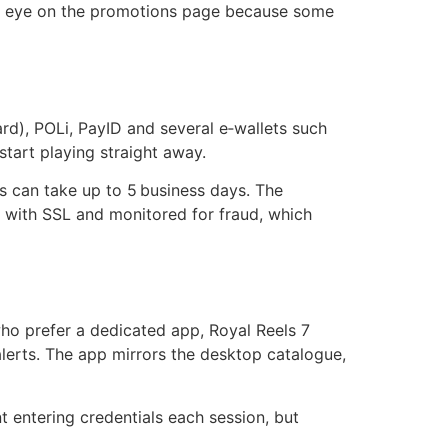
an eye on the promotions page because some
rd), POLi, PayID and several e‑wallets such
tart playing straight away.
rs can take up to 5 business days. The
d with SSL and monitored for fraud, which
ho prefer a dedicated app, Royal Reels 7
lerts. The app mirrors the desktop catalogue,
nt entering credentials each session, but