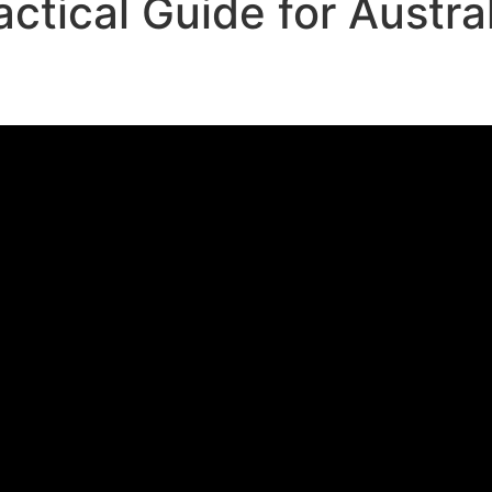
actical Guide for Austra