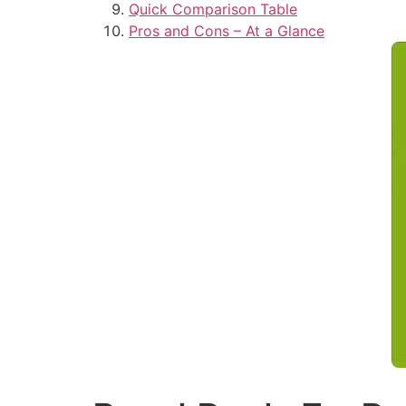
Quick Comparison Table
Pros and Cons – At a Glance