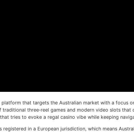
o platform that targets the Australian market with a focus on
of traditional three‑reel games and modern video slots that 
hat tries to evoke a regal casino vibe while keeping naviga
is registered in a European jurisdiction, which means Austra