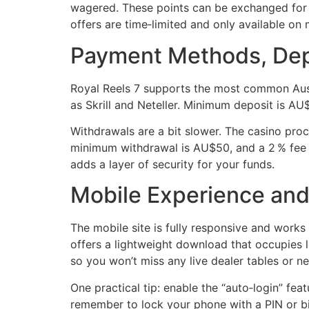
wagered. These points can be exchanged for 
offers are time‑limited and only available on 
Payment Methods, Dep
Royal Reels 7 supports the most common Austr
as Skrill and Neteller. Minimum deposit is AU
Withdrawals are a bit slower. The casino proc
minimum withdrawal is AU$50, and a 2 % fee a
adds a layer of security for your funds.
Mobile Experience an
The mobile site is fully responsive and work
offers a lightweight download that occupies 
so you won’t miss any live dealer tables or ne
One practical tip: enable the “auto‑login” fea
remember to lock your phone with a PIN or bi