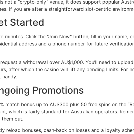
is not a “crypto‑only” venue, it does support popular Aust
. If you are after a straightforward slot‑centric environmen
et Started
o minutes. Click the “Join Now” button, fill in your name, 
esidential address and a phone number for future verification
request a withdrawal over AU$1,000. You’ll need to upload a
rs, after which the casino will lift any pending limits. For
t handy.
ngoing Promotions
 % match bonus up to AU$300 plus 50 free spins on the “Ro
, which is fairly standard for Australian operators. Remem
h them out.
ekly reload bonuses, cash‑back on losses and a loyalty sch