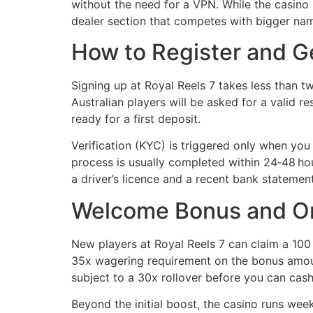
without the need for a VPN. While the casino 
dealer section that competes with bigger names
How to Register and G
Signing up at Royal Reels 7 takes less than tw
Australian players will be asked for a valid r
ready for a first deposit.
Verification (KYC) is triggered only when you 
process is usually completed within 24‑48 hou
a driver’s licence and a recent bank statemen
Welcome Bonus and O
New players at Royal Reels 7 can claim a 100
35x wagering requirement on the bonus amount
subject to a 30x rollover before you can cas
Beyond the initial boost, the casino runs we