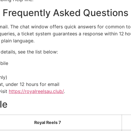
 Frequently Asked Questions
email. The chat window offers quick answers for common top
eries, a ticket system guarantees a response within 12 hou
 plain language.
etails, see the list below:
bile
nly)
t, under 12 hours for email
isit
https://royalreelsau.club/
.
le
Royal Reels 7