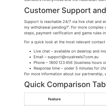
Customer Support and
Support is reachable 24/7 via live chat and 
my withdrawal pending?”. For more complex qu
steps, payment verification and game rules in
For a quick look at the most relevant contact d
Live chat – available on desktop and mo
Email – support@royalreels7.com.au
Phone – 1800 123 456 (business hours o
Response time – under 5 minutes for cha
For more information about our partnership, v
Quick Comparison Tab
Feature