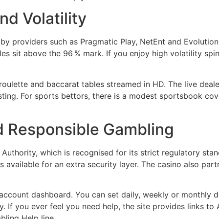
d Volatility
d by providers such as Pragmatic Play, NetEnt and Evolution
s sit above the 96 % mark. If you enjoy high volatility spin
 roulette and baccarat tables streamed in HD. The live deale
ing. For sports bettors, there is a modest sportsbook cover
nd Responsible Gambling
uthority, which is recognised for its strict regulatory stan
s available for an extra security layer. The casino also part
 account dashboard. You can set daily, weekly or monthly de
 If you ever feel you need help, the site provides links to
ling Help line.