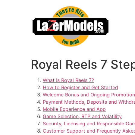
Skip
to
content
Royal Reels 7 St
What Is Royal Reels 7?
How to Register and Get Started
Welcome Bonus and Ongoing Promotion
Payment Methods, Deposits and Withdr
Mobile Experience and App
Game Selection, RTP and Volatility
Security, Licensing and Responsible Ga
Customer Support and Frequently Aske