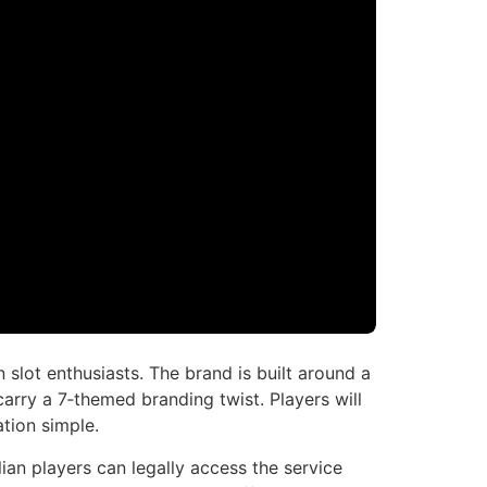
 slot enthusiasts. The brand is built around a
carry a 7‑themed branding twist. Players will
tion simple.
lian players can legally access the service