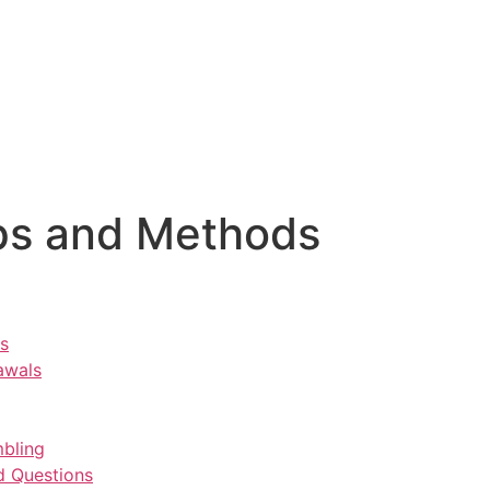
eps and Methods
s
awals
mbling
d Questions