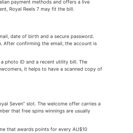
ralian payment methods and offers a live
t, Royal Reels 7 may fit the bill.
email, date of birth and a secure password.
. After confirming the email, the account is
 photo ID and a recent utility bill. The
 newcomers, it helps to have a scanned copy of
yal Seven” slot. The welcome offer carries a
ber that free spins winnings are usually
eme that awards points for every AU$10