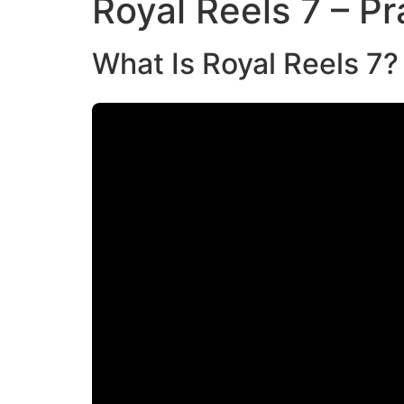
Royal Reels 7 – Pr
What Is Royal Reels 7?